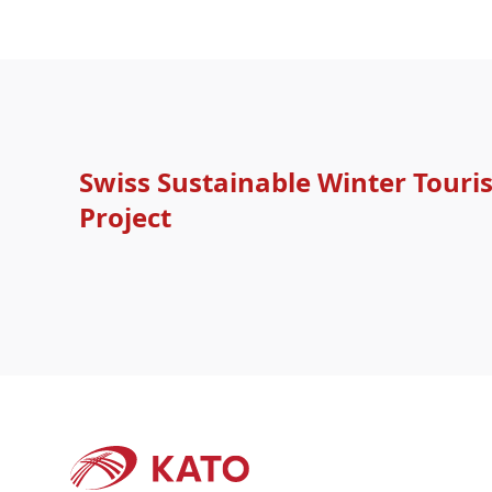
Swiss Sustainable Winter Tour
Project
Footer