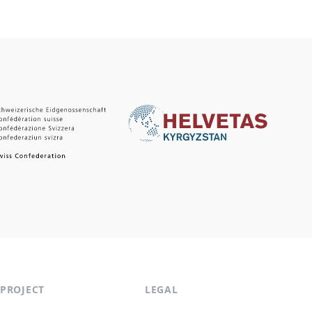
PROJECT
LEGAL