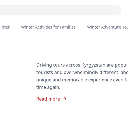
inter
Winter Activities for Families
Winter Adventure To
Driving tours across Kyrgyzstan are popula
tourists and overwhelmingly different lan
unique and memorable experience even fo
time again.
Read more