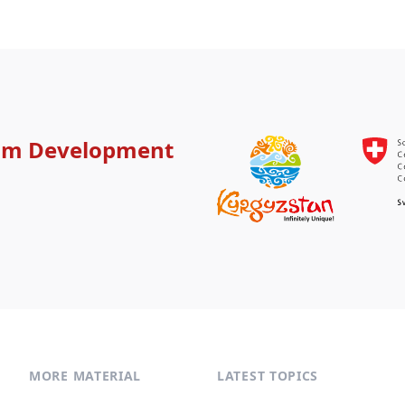
ism Development
MORE MATERIAL
LATEST TOPICS