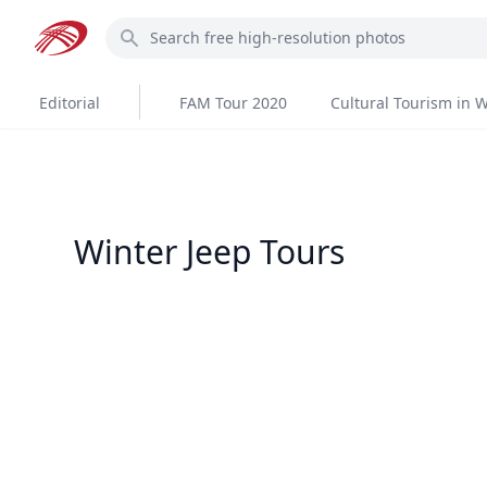
Skip
Search
to
main
content
Editorial
FAM Tour 2020
Cultural Tourism in W
Winter Jeep Tours