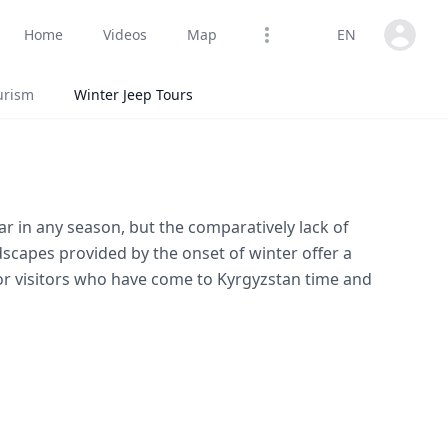
Open us
Home
Videos
Map
EN
Open options
urism
Winter Jeep Tours
r in any season, but the comparatively lack of
dscapes provided by the onset of winter offer a
r visitors who have come to Kyrgyzstan time and