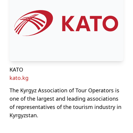
KATO
kato.kg
The Kyrgyz Association of Tour Operators is
one of the largest and leading associations
of representatives of the tourism industry in
Kyrgyzstan.