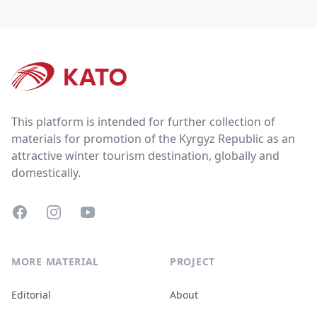
Footer
This platform is intended for further collection of
materials for promotion of the Kyrgyz Republic as an
attractive winter tourism destination, globally and
domestically.
Facebook
Instagram
YouTube
MORE MATERIAL
PROJECT
Editorial
About