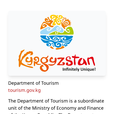
Department of Tourism
tourism.gov.kg
The Department of Tourism is a subordinate
unit of the Ministry of Economy and Finance