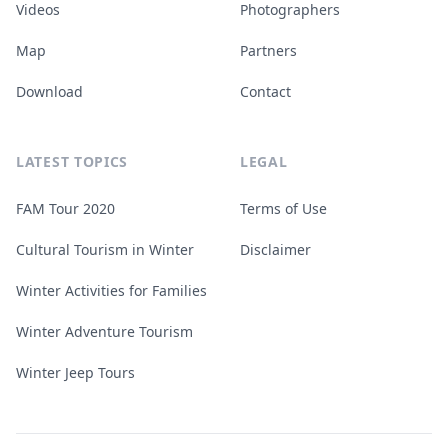
Videos
Photographers
Map
Partners
Download
Contact
LATEST TOPICS
LEGAL
FAM Tour 2020
Terms of Use
Cultural Tourism in Winter
Disclaimer
Winter Activities for Families
Winter Adventure Tourism
Winter Jeep Tours