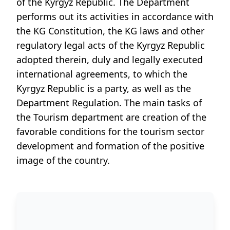
of the Kyrgyz Republic. The Department
performs out its activities in accordance with
the KG Constitution, the KG laws and other
regulatory legal acts of the Kyrgyz Republic
adopted therein, duly and legally executed
international agreements, to which the
Kyrgyz Republic is a party, as well as the
Department Regulation. The main tasks of
the Tourism department are creation of the
favorable conditions for the tourism sector
development and formation of the positive
image of the country.