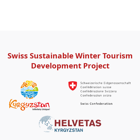
Swiss Sustainable Winter Tourism
Development Project