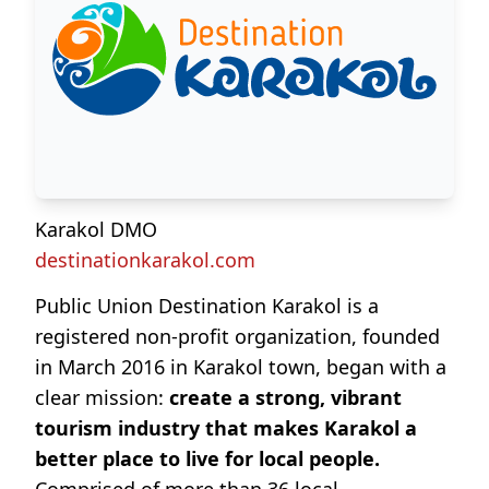
Karakol DMO
destinationkarakol.com
Public Union Destination Karakol is a
registered non-profit organization, founded
in March 2016 in Karakol town, began with a
clear mission:
create a strong, vibrant
tourism industry that makes Karakol a
better place to live for local people.