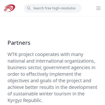
Skip
Search
to
Op
main
content
Partners
WTK project cooperates with many
national and international organizations,
business sector, government agencies in
order to effectively implement the
objectives and goals of the project and
achieve better results in the development
of sustainable winter tourism in the
Kyrgyz Republic.