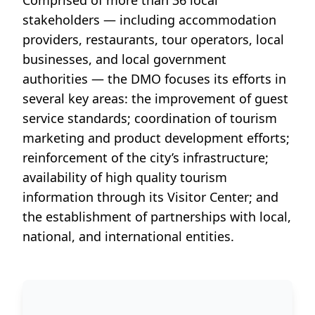
Comprised of more than
36 local
stakeholders
— including accommodation
providers, restaurants, tour operators, local
businesses, and local government
authorities — the DMO focuses its efforts in
several key areas: the improvement of guest
service standards; coordination of tourism
marketing and product development efforts;
reinforcement of the city’s infrastructure;
availability of high quality tourism
information through its
Visitor Center
; and
the establishment of partnerships with local,
national, and international entities.