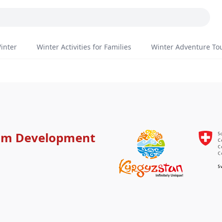
inter
Winter Activities for Families
Winter Adventure To
ism Development