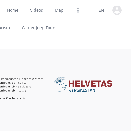
Open us
Home
Videos
Map
EN
Open options
urism
Winter Jeep Tours