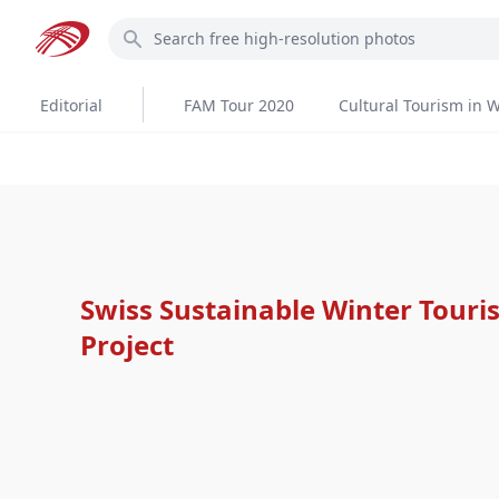
Skip
Search
to
main
content
Editorial
FAM Tour 2020
Cultural Tourism in W
Swiss Sustainable Winter Tour
Project