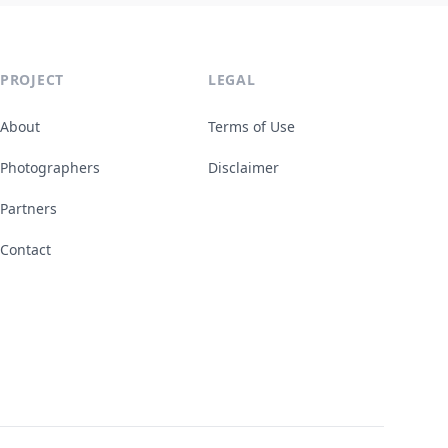
PROJECT
LEGAL
About
Terms of Use
Photographers
Disclaimer
Partners
Contact