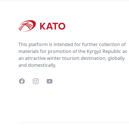
Footer
This platform is intended for further collection of
materials for promotion of the Kyrgyz Republic as
an attractive winter tourism destination, globally
and domestically.
Facebook
Instagram
YouTube