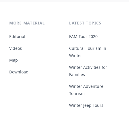
MORE MATERIAL
LATEST TOPICS
Editorial
FAM Tour 2020
Videos
Cultural Tourism in
Winter
Map
Winter Activities for
Download
Families
Winter Adventure
Tourism
Winter Jeep Tours