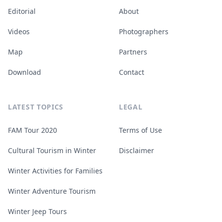
Editorial
About
Videos
Photographers
Map
Partners
Download
Contact
LATEST TOPICS
LEGAL
FAM Tour 2020
Terms of Use
Cultural Tourism in Winter
Disclaimer
Winter Activities for Families
Winter Adventure Tourism
Winter Jeep Tours