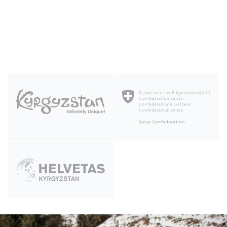
Photo of the Day by
Read more about the
Winter
Станислав Степанов
Tourism Library Terms of Use