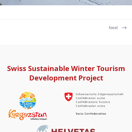
Next
Pagination
Next
page
Swiss Sustainable Winter Tourism
Development Project