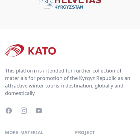
Footer
This platform is intended for further collection of
materials for promotion of the Kyrgyz Republic as an
attractive winter tourism destination, globally and
domestically.
Facebook
Instagram
YouTube
MORE MATERIAL
PROJECT